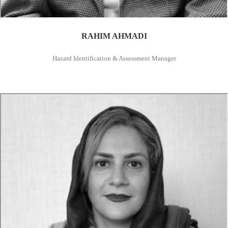
RAHIM AHMADI
Hazard Identification & Assessment Manager