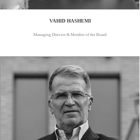
VAHID HASHEMI
Managing Director & Member of the Board