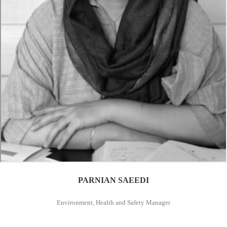
PARNIAN SAEEDI
Environment, Health and Safety Manager