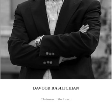
DAVOOD RASHTCHIAN
Chairman of the Board