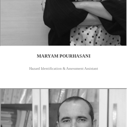
MARYAM POURHASANI
Hazard Identification & Assessment Assistant