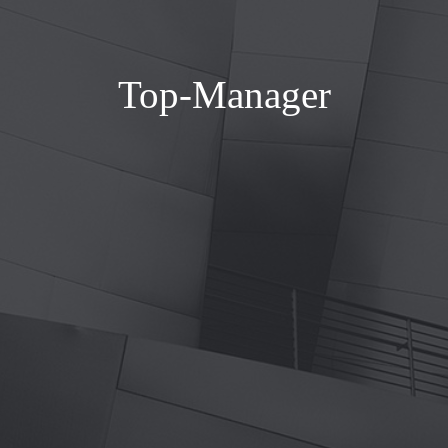
Top-Manager