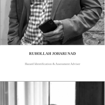
RUHOLLAH JOHARI NAD
Hazard Identification & Assessment Adviser