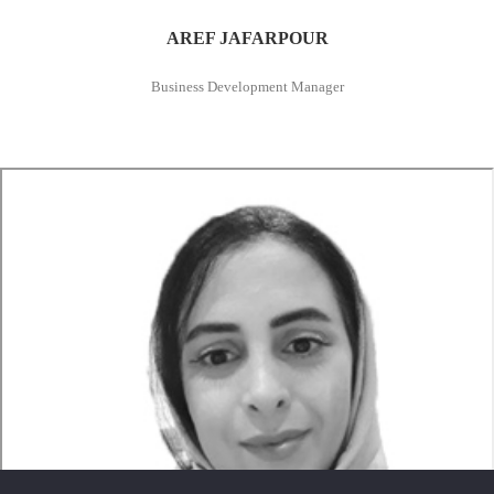
AREF JAFARPOUR
Business Development Manager